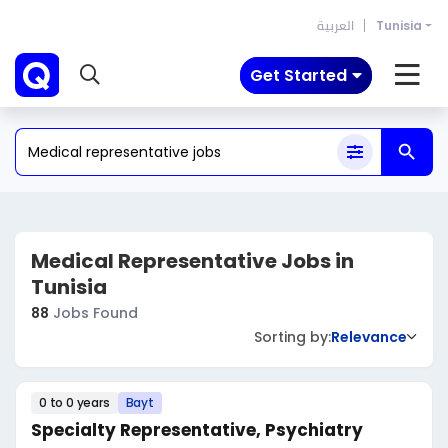
العربية
Tunisia
Get Started
Medical Representative Jobs in
Tunisia
88
Jobs Found
Sorting by:
Relevance
0 to 0 years
Bayt
Specialty Representative, Psychiatry