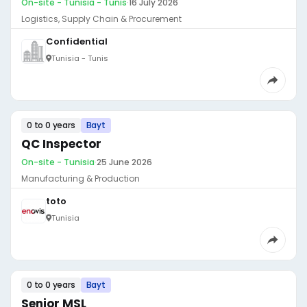
On-site - Tunisia - Tunis
·
16 July 2026
Logistics, Supply Chain & Procurement
Confidential
Tunisia - Tunis
0 to 0 years
Bayt
QC Inspector
On-site - Tunisia
·
25 June 2026
Manufacturing & Production
toto
Tunisia
0 to 0 years
Bayt
Senior MSL