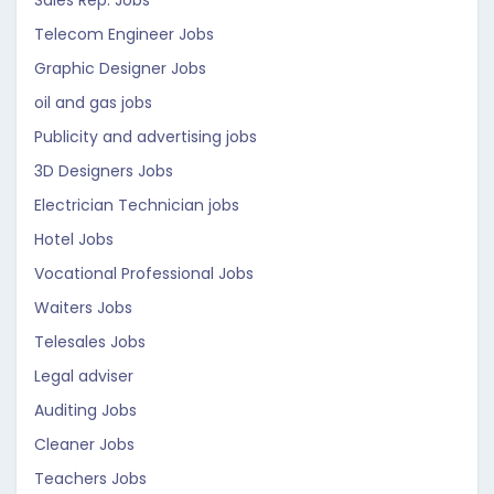
Sales Rep. Jobs
Telecom Engineer Jobs
Graphic Designer Jobs
oil and gas jobs
Publicity and advertising jobs
3D Designers Jobs
Electrician Technician jobs
Hotel Jobs
Vocational Professional Jobs
Waiters Jobs
Telesales Jobs
Legal adviser
Auditing Jobs
Cleaner Jobs
Teachers Jobs