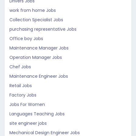
Drivers Jobs
work from home Jobs
Collection Specialist Jobs
purchasing representative Jobs
Office boy Jobs
Maintenance Manager Jobs
Operation Manager Jobs
Chef Jobs
Maintenance Engineer Jobs
Retail Jobs
Factory Jobs
Jobs For Women
Languages Teaching Jobs
site engineer jobs
Mechanical Design Engineer Jobs