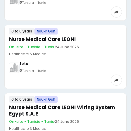
Tunisia - Tunis
0 to 0 years
Naukri Gulf
Nurse Medical Care LEONI
On-site - Tunisia - Tunis
·
24 June 2026
Healthcare & Medical
toto
Tunisia - Tunis
0 to 0 years
Naukri Gulf
Nurse Medical Care LEONI Wiring System
Egypt S.A.E
On-site - Tunisia - Tunis
·
24 June 2026
Healthcare & Medical