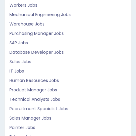
Workers Jobs
Mechanical Engineering Jobs
Warehouse Jobs
Purchasing Manager Jobs
SAP Jobs
Database Developer Jobs
Sales Jobs
IT Jobs
Human Resources Jobs
Product Manager Jobs
Technical Analysts Jobs
Recruitment Specialist Jobs
Sales Manager Jobs
Painter Jobs