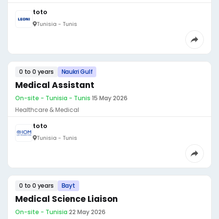
toto
Tunisia - Tunis
0 to 0 years
Naukri Gulf
Medical Assistant
On-site - Tunisia - Tunis
·
15 May 2026
Healthcare & Medical
toto
Tunisia - Tunis
0 to 0 years
Bayt
Medical Science Liaison
On-site - Tunisia
·
22 May 2026