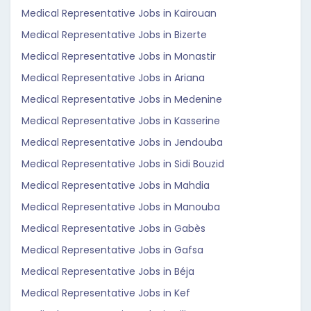
Medical Representative Jobs in Kairouan
Medical Representative Jobs in Bizerte
Medical Representative Jobs in Monastir
Medical Representative Jobs in Ariana
Medical Representative Jobs in Medenine
Medical Representative Jobs in Kasserine
Medical Representative Jobs in Jendouba
Medical Representative Jobs in Sidi Bouzid
Medical Representative Jobs in Mahdia
Medical Representative Jobs in Manouba
Medical Representative Jobs in Gabès
Medical Representative Jobs in Gafsa
Medical Representative Jobs in Béja
Medical Representative Jobs in Kef