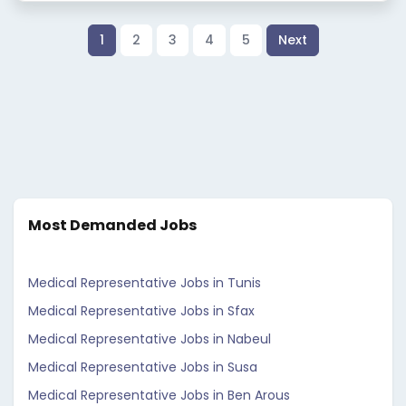
1
2
3
4
5
Next
Most Demanded Jobs
Medical Representative Jobs in Tunis
Medical Representative Jobs in Sfax
Medical Representative Jobs in Nabeul
Medical Representative Jobs in Susa
Medical Representative Jobs in Ben Arous