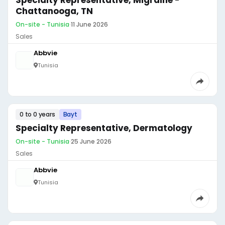
Specialty Representative, Migraine -
Chattanooga, TN
On-site - Tunisia
·
11 June 2026
Sales
Abbvie
Tunisia
0 to 0 years
Bayt
Specialty Representative, Dermatology
On-site - Tunisia
·
25 June 2026
Sales
Abbvie
Tunisia