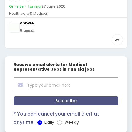
On-site - Tunisia
·
27 June 2026
Healthcare & Medical
Abbvie
Tunisia
Receive email alerts for
Medical
Representative Jobs in Tunisia
jobs
Subscribe
* You can cancel your email alert at
anytime
Daily
Weekly