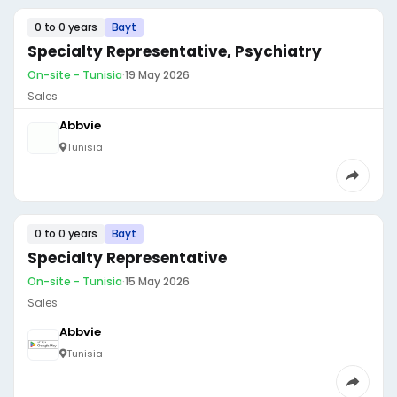
0 to 0 years
Bayt
Specialty Representative, Psychiatry
On-site - Tunisia
·
19 May 2026
Sales
Abbvie
Tunisia
0 to 0 years
Bayt
Specialty Representative
On-site - Tunisia
·
15 May 2026
Sales
Abbvie
Tunisia