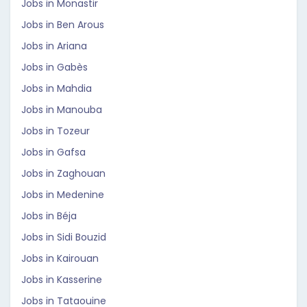
Jobs in Monastir
Jobs in Ben Arous
Jobs in Ariana
Jobs in Gabès
Jobs in Mahdia
Jobs in Manouba
Jobs in Tozeur
Jobs in Gafsa
Jobs in Zaghouan
Jobs in Medenine
Jobs in Béja
Jobs in Sidi Bouzid
Jobs in Kairouan
Jobs in Kasserine
Jobs in Tataouine