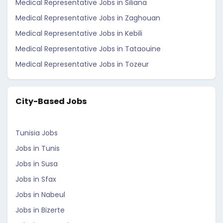
Medical Representative Jobs in Siliana
Medical Representative Jobs in Zaghouan
Medical Representative Jobs in Kebili
Medical Representative Jobs in Tataouine
Medical Representative Jobs in Tozeur
City-Based Jobs
Tunisia Jobs
Jobs in Tunis
Jobs in Susa
Jobs in Sfax
Jobs in Nabeul
Jobs in Bizerte