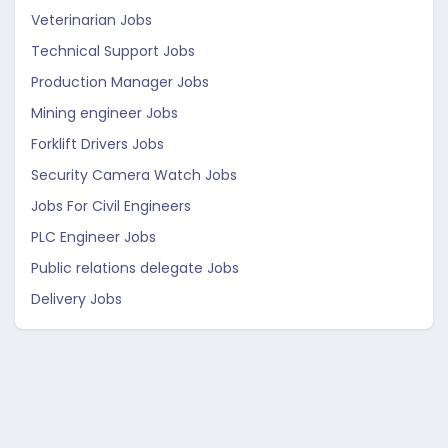
Veterinarian Jobs
Technical Support Jobs
Production Manager Jobs
Mining engineer Jobs
Forklift Drivers Jobs
Security Camera Watch Jobs
Jobs For Civil Engineers
PLC Engineer Jobs
Public relations delegate Jobs
Delivery Jobs