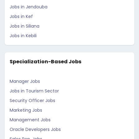
Jobs in Jendouba
Jobs in Kef
Jobs in Siliana
Jobs in Kebili
Specialization-Based Jobs
Manager Jobs
Jobs in Tourism Sector
Security Officer Jobs
Marketing Jobs
Management Jobs
Oracle Developers Jobs