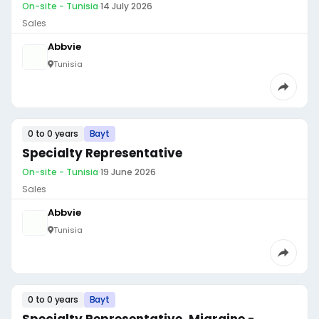
On-site - Tunisia
·
14 July 2026
Sales
Abbvie
Tunisia
0 to 0 years
Bayt
Specialty Representative
On-site - Tunisia
·
19 June 2026
Sales
Abbvie
Tunisia
0 to 0 years
Bayt