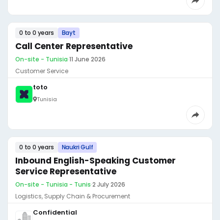
0 to 0 years
Bayt
Call Center Representative
On-site - Tunisia
·
11 June 2026
Customer Service
toto
Tunisia
0 to 0 years
Naukri Gulf
Inbound English-Speaking Customer
Service Representative
On-site - Tunisia - Tunis
·
2 July 2026
Logistics, Supply Chain & Procurement
Confidential