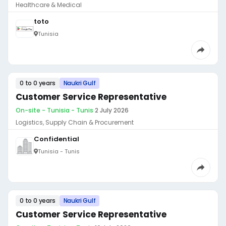
Healthcare & Medical
toto
Tunisia
0 to 0 years
Naukri Gulf
Customer Service Representative
On-site - Tunisia - Tunis
·
2 July 2026
Logistics, Supply Chain & Procurement
Confidential
Tunisia - Tunis
0 to 0 years
Naukri Gulf
Customer Service Representative