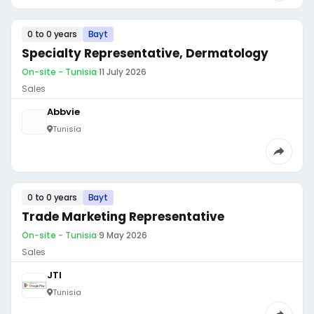
0 to 0 years
Bayt
Specialty Representative, Dermatology
On-site - Tunisia
·
11 July 2026
Sales
Abbvie
Tunisia
0 to 0 years
Bayt
Trade Marketing Representative
On-site - Tunisia
·
9 May 2026
Sales
JTI
Tunisia