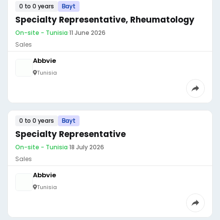
0 to 0 years
Bayt
Specialty Representative, Rheumatology
On-site - Tunisia
·
11 June 2026
Sales
Abbvie
Tunisia
0 to 0 years
Bayt
Specialty Representative
On-site - Tunisia
·
18 July 2026
Sales
Abbvie
Tunisia