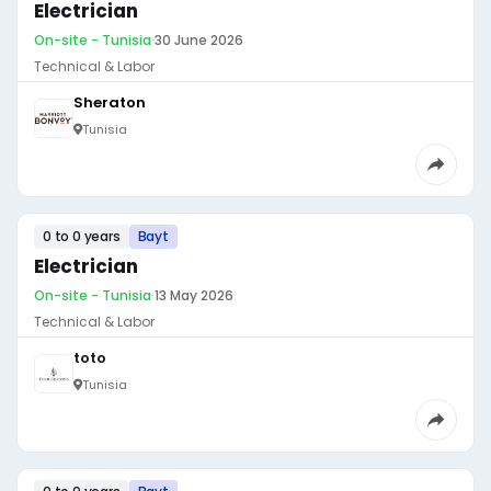
Electrician
On-site - Tunisia
·
30 June 2026
Technical & Labor
Sheraton
Tunisia
0 to 0 years
Bayt
Electrician
On-site - Tunisia
·
13 May 2026
Technical & Labor
toto
Tunisia