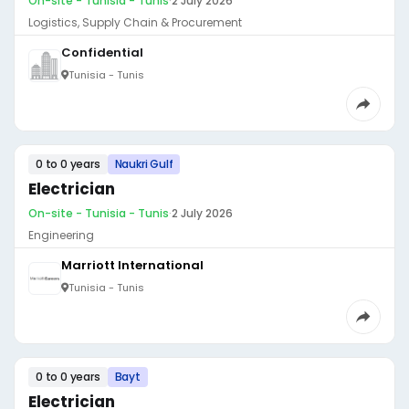
On-site - Tunisia - Tunis
·
2 July 2026
Logistics, Supply Chain & Procurement
Confidential
Tunisia - Tunis
0 to 0 years
Naukri Gulf
Electrician
On-site - Tunisia - Tunis
·
2 July 2026
Engineering
Marriott International
Tunisia - Tunis
0 to 0 years
Bayt
Electrician