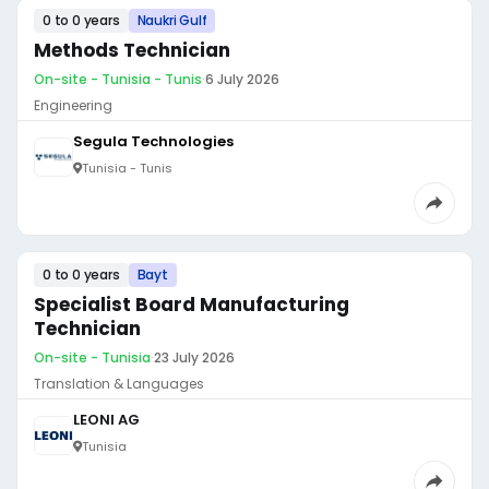
0 to 0 years
Naukri Gulf
Methods Technician
On-site - Tunisia - Tunis
·
6 July 2026
Engineering
Segula Technologies
Tunisia - Tunis
0 to 0 years
Bayt
Specialist Board Manufacturing
Technician
On-site - Tunisia
·
23 July 2026
Translation & Languages
LEONI AG
Tunisia