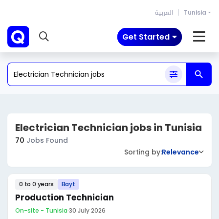
العربية
Tunisia
Get Started
Electrician Technician jobs in Tunisia
70
Jobs Found
Sorting by:
Relevance
0 to 0 years
Bayt
Production Technician
On-site - Tunisia
·
30 July 2026