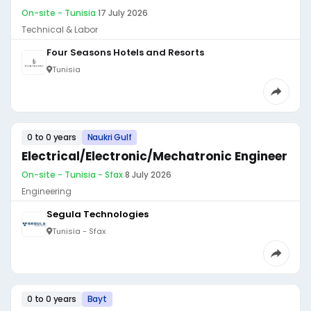
On-site - Tunisia
·
17 July 2026
Technical & Labor
Four Seasons Hotels and Resorts
Tunisia
0 to 0 years
Naukri Gulf
Electrical/Electronic/Mechatronic Engineer
On-site - Tunisia - Sfax
·
8 July 2026
Engineering
Segula Technologies
Tunisia - Sfax
0 to 0 years
Bayt