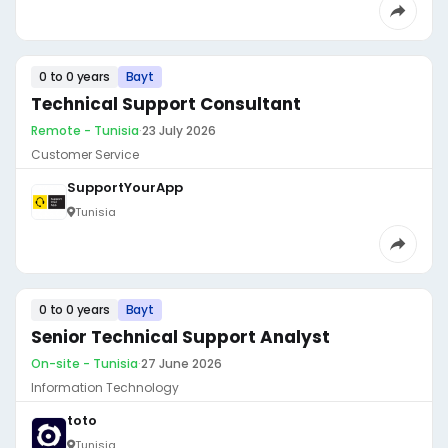
0 to 0 years
Bayt
Technical Support Consultant
Remote - Tunisia
·
23 July 2026
Customer Service
SupportYourApp
Tunisia
0 to 0 years
Bayt
Senior Technical Support Analyst
On-site - Tunisia
·
27 June 2026
Information Technology
toto
Tunisia