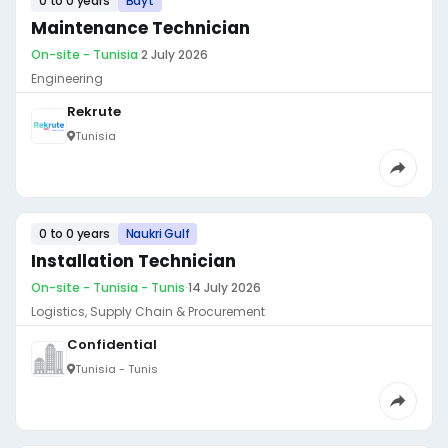
0 to 0 years
Bayt
Maintenance Technician
On-site - Tunisia
·
2 July 2026
Engineering
Rekrute
Tunisia
0 to 0 years
Naukri Gulf
Installation Technician
On-site - Tunisia - Tunis
·
14 July 2026
Logistics, Supply Chain & Procurement
Confidential
Tunisia - Tunis