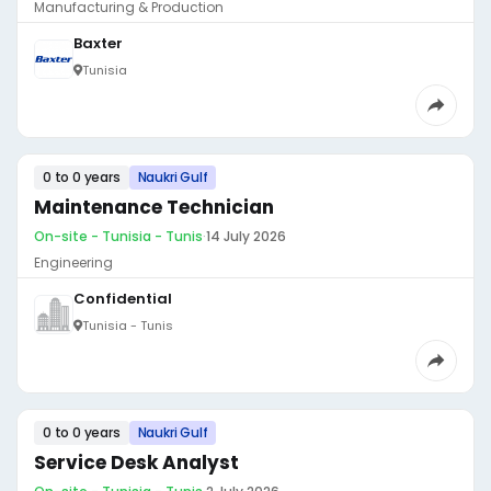
Manufacturing & Production
Baxter
Tunisia
0 to 0 years
Naukri Gulf
Maintenance Technician
On-site - Tunisia - Tunis
·
14 July 2026
Engineering
Confidential
Tunisia - Tunis
0 to 0 years
Naukri Gulf
Service Desk Analyst