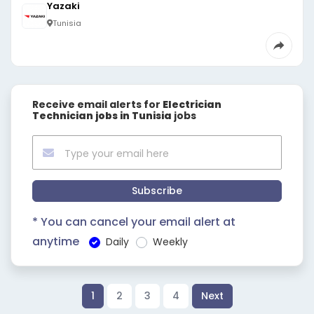
Yazaki
Tunisia
Receive email alerts for
Electrician
Technician jobs in Tunisia
jobs
Subscribe
* You can cancel your email alert at
anytime
Daily
Weekly
1
2
3
4
Next