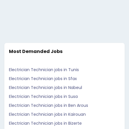
Most Demanded Jobs
Electrician Technician jobs in Tunis
Electrician Technician jobs in Sfax
Electrician Technician jobs in Nabeul
Electrician Technician jobs in Susa
Electrician Technician jobs in Ben Arous
Electrician Technician jobs in Kairouan
Electrician Technician jobs in Bizerte