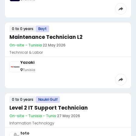
0 to 0 years
Bayt
Maintenance Technician L2
On-site - Tunisia
·
22 May 2026
Technical & Labor
Yazaki
Tunisia
0 to 0 years
Naukri Gulf
Level 2 IT Support Technician
On-site - Tunisia - Tunis
·
27 May 2026
Information Technology
toto