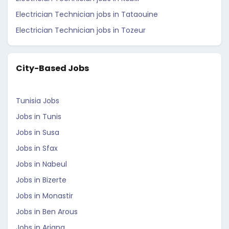
Electrician Technician jobs in Tataouine
Electrician Technician jobs in Tozeur
City-Based Jobs
Tunisia Jobs
Jobs in Tunis
Jobs in Susa
Jobs in Sfax
Jobs in Nabeul
Jobs in Bizerte
Jobs in Monastir
Jobs in Ben Arous
Jobs in Ariana