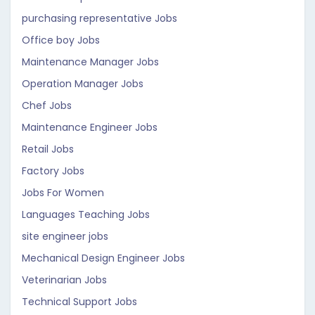
purchasing representative Jobs
Office boy Jobs
Maintenance Manager Jobs
Operation Manager Jobs
Chef Jobs
Maintenance Engineer Jobs
Retail Jobs
Factory Jobs
Jobs For Women
Languages Teaching Jobs
site engineer jobs
Mechanical Design Engineer Jobs
Veterinarian Jobs
Technical Support Jobs