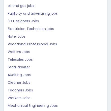
oil and gas jobs
Publicity and advertising jobs
3D Designers Jobs
Electrician Technician jobs
Hotel Jobs
Vocational Professional Jobs
Waiters Jobs
Telesales Jobs
Legal adviser
Auditing Jobs
Cleaner Jobs
Teachers Jobs
Workers Jobs
Mechanical Engineering Jobs