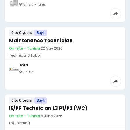
Tunisia - Tunis
0 to 0 years
Bayt
Maintenance Technician
On-site - Tunisia
·
22 May 2026
Technical & Labor
toto
Tunisia
0 to 0 years
Bayt
IE/PP Technician L3 P1/P2 (WC)
On-site - Tunisia
·
5 June 2026
Engineering