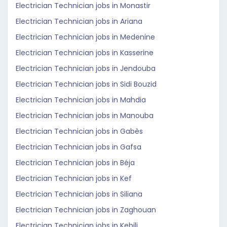
Electrician Technician jobs in Monastir
Electrician Technician jobs in Ariana
Electrician Technician jobs in Medenine
Electrician Technician jobs in Kasserine
Electrician Technician jobs in Jendouba
Electrician Technician jobs in Sidi Bouzid
Electrician Technician jobs in Mahdia
Electrician Technician jobs in Manouba
Electrician Technician jobs in Gabès
Electrician Technician jobs in Gafsa
Electrician Technician jobs in Béja
Electrician Technician jobs in Kef
Electrician Technician jobs in Siliana
Electrician Technician jobs in Zaghouan
Electrician Technician jobs in Kebili