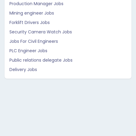
Production Manager Jobs
Mining engineer Jobs
Forklift Drivers Jobs
Security Camera Watch Jobs
Jobs For Civil Engineers
PLC Engineer Jobs
Public relations delegate Jobs
Delivery Jobs