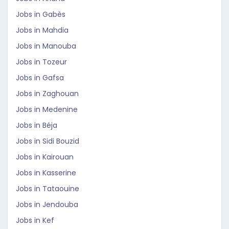
Jobs in Gabès
Jobs in Mahdia
Jobs in Manouba
Jobs in Tozeur
Jobs in Gafsa
Jobs in Zaghouan
Jobs in Medenine
Jobs in Béja
Jobs in Sidi Bouzid
Jobs in Kairouan
Jobs in Kasserine
Jobs in Tataouine
Jobs in Jendouba
Jobs in Kef