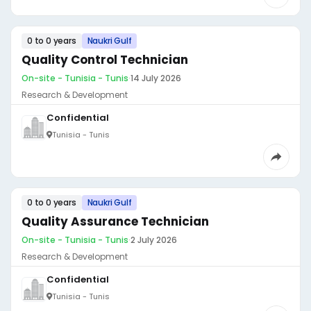
0 to 0 years
Naukri Gulf
Quality Control Technician
On-site - Tunisia - Tunis
·
14 July 2026
Research & Development
Confidential
Tunisia - Tunis
0 to 0 years
Naukri Gulf
Quality Assurance Technician
On-site - Tunisia - Tunis
·
2 July 2026
Research & Development
Confidential
Tunisia - Tunis