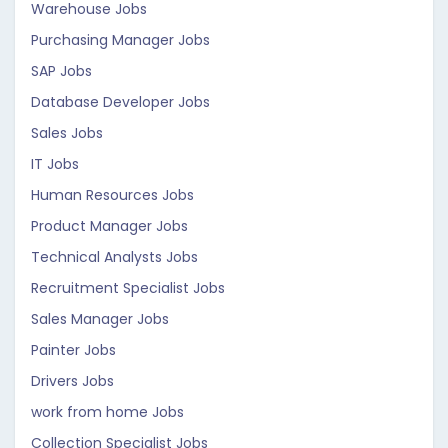
Warehouse Jobs
Purchasing Manager Jobs
SAP Jobs
Database Developer Jobs
Sales Jobs
IT Jobs
Human Resources Jobs
Product Manager Jobs
Technical Analysts Jobs
Recruitment Specialist Jobs
Sales Manager Jobs
Painter Jobs
Drivers Jobs
work from home Jobs
Collection Specialist Jobs