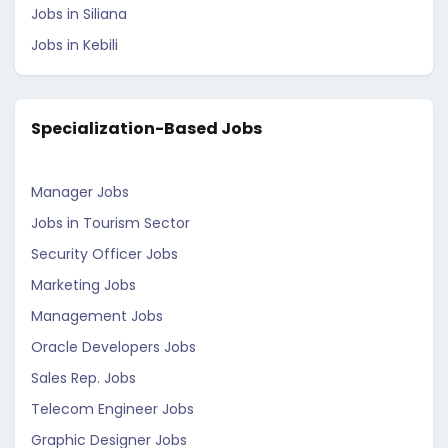
Jobs in Siliana
Jobs in Kebili
Specialization-Based Jobs
Manager Jobs
Jobs in Tourism Sector
Security Officer Jobs
Marketing Jobs
Management Jobs
Oracle Developers Jobs
Sales Rep. Jobs
Telecom Engineer Jobs
Graphic Designer Jobs