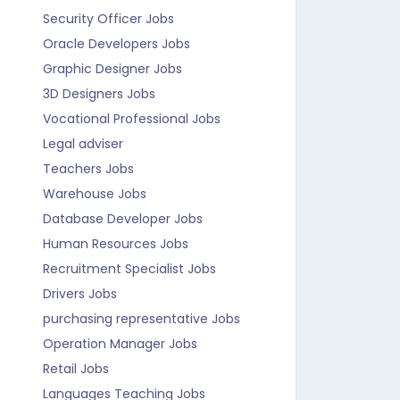
Security Officer Jobs
Oracle Developers Jobs
Graphic Designer Jobs
3D Designers Jobs
Vocational Professional Jobs
Legal adviser
Teachers Jobs
Warehouse Jobs
Database Developer Jobs
Human Resources Jobs
Recruitment Specialist Jobs
Drivers Jobs
purchasing representative Jobs
Operation Manager Jobs
Retail Jobs
Languages Teaching Jobs