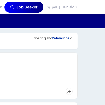
Job Seeker
R
العربية
Tunisia
Sorting by:
Relevance