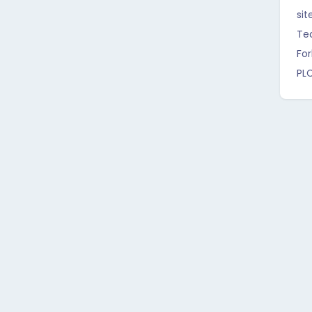
sit
Te
For
PL