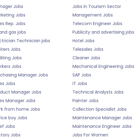
nager Jobs
Jobs in Tourism Sector
rketing Jobs
Management Jobs
es Rep. Jobs
Telecom Engineer Jobs
 and gas jobs
Publicity and advertising jobs
ctrician Technician jobs
Hotel Jobs
iters Jobs
Telesales Jobs
iting Jobs
Cleaner Jobs
rkers Jobs
Mechanical Engineering Jobs
rchasing Manager Jobs
SAP Jobs
es Jobs
IT Jobs
oduct Manager Jobs
Technical Analysts Jobs
les Manager Jobs
Painter Jobs
rk from home Jobs
Collection Specialist Jobs
fice boy Jobs
Maintenance Manager Jobs
ef Jobs
Maintenance Engineer Jobs
ctory Jobs
Jobs For Women