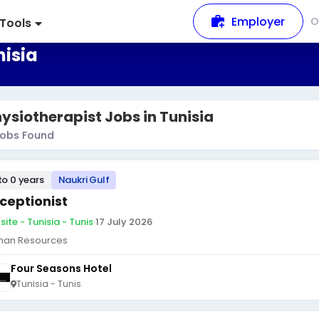
Employer
O
Tools
nisia
ysiotherapist Jobs in Tunisia
obs Found
to 0 years
Naukri Gulf
ceptionist
ite - Tunisia - Tunis
·
17 July 2026
an Resources
Four Seasons Hotel
Tunisia - Tunis