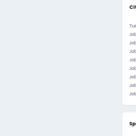
Ci
Tun
Job
Job
Jo
Job
Jo
Job
Jo
Job
Sp