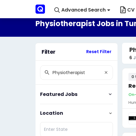
Advanced Search
CV 
Physiotherapist Jobs in Tu
Ph
Filter
Reset Filter
6
J
0 
Re
Featured Jobs
On-s
Hum
Location