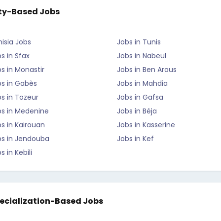
ty-Based Jobs
isia Jobs
Jobs in Tunis
s in Sfax
Jobs in Nabeul
s in Monastir
Jobs in Ben Arous
bs in Gabès
Jobs in Mahdia
s in Tozeur
Jobs in Gafsa
bs in Medenine
Jobs in Béja
s in Kairouan
Jobs in Kasserine
bs in Jendouba
Jobs in Kef
s in Kebili
ecialization-Based Jobs