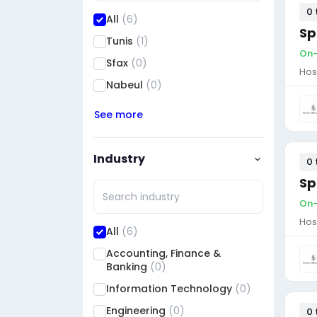
0 
All
(6)
Sp
Tunis
(1)
On-
Sfax
(0)
Hos
Nabeul
(0)
See more
Industry
0 
Sp
On-
Hos
All
(6)
Accounting, Finance &
Banking
(0)
Information Technology
(0)
Engineering
(0)
0 