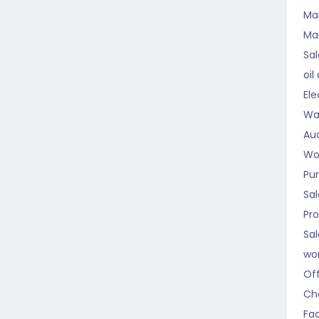
Ma
Ma
Sal
oil
Ele
Wa
Aud
Wo
Pu
Sal
Pr
Sa
wo
Of
Ch
Fa