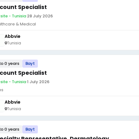
count Specialist
site - Tunisia
·
28 July 2026
lthcare & Medical
Abbvie
Tunisia
to 0 years
Bayt
count Specialist
site - Tunisia
·
1 July 2026
es
Abbvie
Tunisia
to 0 years
Bayt
ecialty Representative, Dermatology