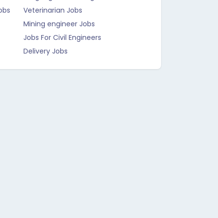
obs
Veterinarian Jobs
Mining engineer Jobs
Jobs For Civil Engineers
Delivery Jobs