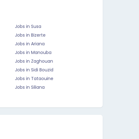
Jobs in Susa
Jobs in Bizerte
Jobs in Ariana
Jobs in Manouba
Jobs in Zaghouan
Jobs in Sidi Bouzid
Jobs in Tataouine
Jobs in Siliana