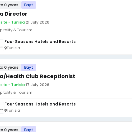
to 0 years
Bayt
a Director
site - Tunisia
·
21 July 2026
pitality & Tourism
Four Seasons Hotels and Resorts
Tunisia
to 0 years
Bayt
a/Health Club Receptionist
site - Tunisia
·
17 July 2026
pitality & Tourism
Four Seasons Hotels and Resorts
Tunisia
to 0 years
Bayt