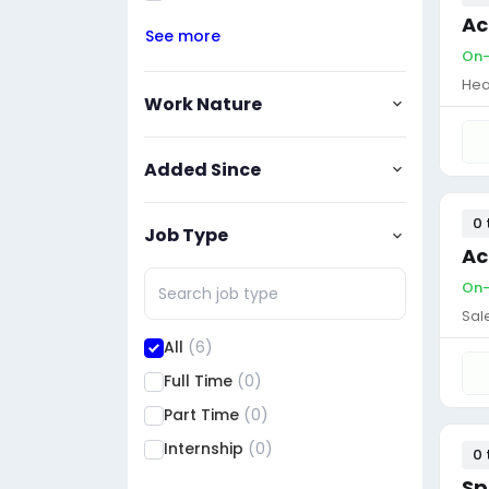
Ac
See more
On-
Hea
Work Nature
Added Since
0 
Job Type
Ac
On-
Sal
All
(6)
Full Time
(0)
Part Time
(0)
Internship
(0)
0 
Sp