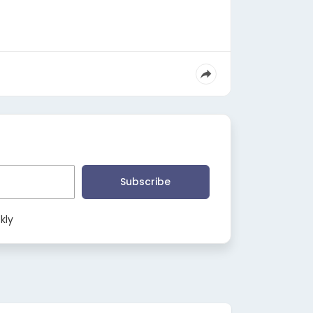
Subscribe
kly