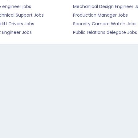
e engineer jobs
Mechanical Design Engineer J
chnical Support Jobs
Production Manager Jobs
klift Drivers Jobs
Security Camera Watch Jobs
C Engineer Jobs
Public relations delegate Jobs