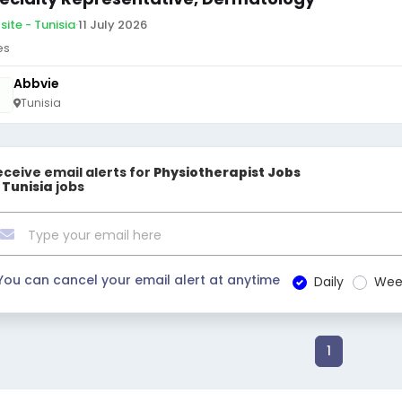
site - Tunisia
·
11 July 2026
es
Abbvie
Tunisia
eceive email alerts for
Physiotherapist Jobs
n Tunisia
jobs
You can cancel your email alert at anytime
Daily
Wee
1