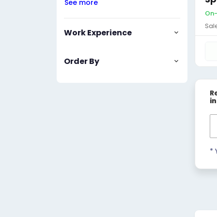
See more
On-
Sal
Work Experience
Order By
R
i
* 